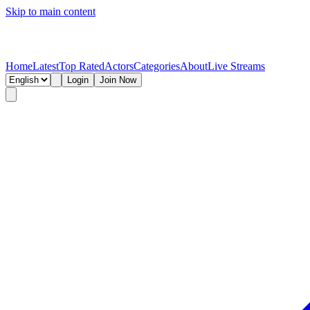
Skip to main content
Home
Latest
Top Rated
Actors
Categories
About
Live Streams
Login
Join Now