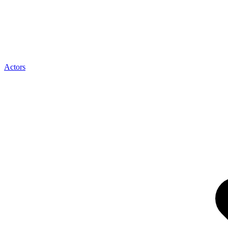
Actors