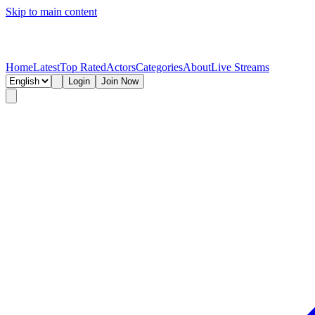
Skip to main content
Home
Latest
Top Rated
Actors
Categories
About
Live Streams
Login
Join Now