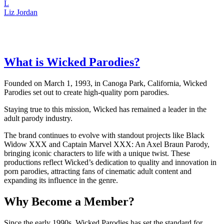
L
Liz Jordan
What is Wicked Parodies?
Founded on March 1, 1993, in Canoga Park, California, Wicked
Parodies set out to create high-quality porn parodies.
Staying true to this mission, Wicked has remained a leader in the
adult parody industry.
The brand continues to evolve with standout projects like Black
Widow XXX and Captain Marvel XXX: An Axel Braun Parody,
bringing iconic characters to life with a unique twist. These
productions reflect Wicked’s dedication to quality and innovation in
porn parodies, attracting fans of cinematic adult content and
expanding its influence in the genre.
Why Become a Member?
Since the early 1990s, Wicked Parodies has set the standard for