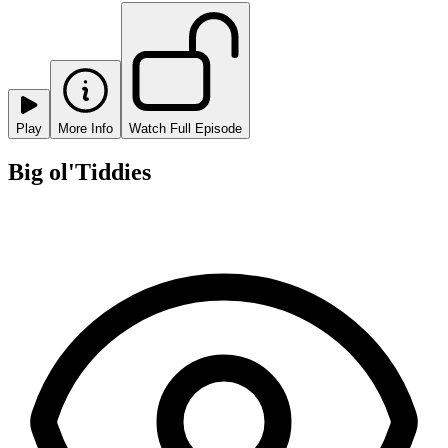
Play
More Info
Watch Full Episode
Big ol'Tiddies