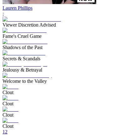
Lauren Phillips
;
Viewer Discretion Advised
Fame's Cruel Game
Shadows of the Past
Secrets & Scandals
Jealousy & Betrayal
Welcome to the Valley
Clout
Clout
Clout
Clout
1
2