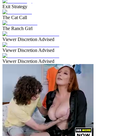
Exit Strategy
The Cat Call
The Ranch Girl
Viewer Discretion Advised
Viewer Discretion Advised
Viewer Discretion Advised