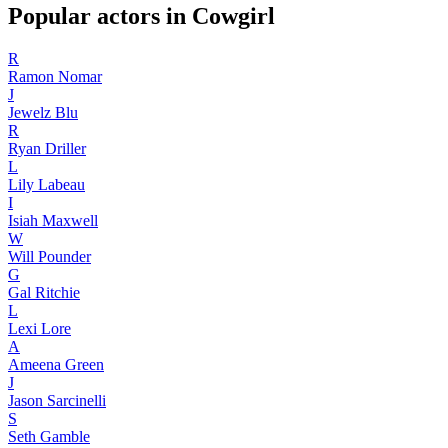
Popular actors in Cowgirl
R
Ramon Nomar
J
Jewelz Blu
R
Ryan Driller
L
Lily Labeau
I
Isiah Maxwell
W
Will Pounder
G
Gal Ritchie
L
Lexi Lore
A
Ameena Green
J
Jason Sarcinelli
S
Seth Gamble