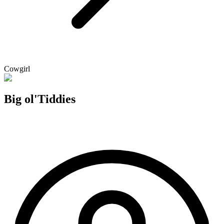
Cowgirl
Big ol'Tiddies