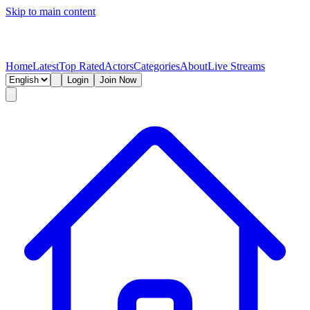
Skip to main content
Home
Latest
Top Rated
Actors
Categories
About
Live Streams
Login
Join Now