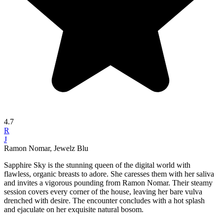
4.7
R
J
Ramon Nomar, Jewelz Blu
Sapphire Sky is the stunning queen of the digital world with
flawless, organic breasts to adore. She caresses them with her saliva
and invites a vigorous pounding from Ramon Nomar. Their steamy
session covers every corner of the house, leaving her bare vulva
drenched with desire. The encounter concludes with a hot splash
and ejaculate on her exquisite natural bosom.