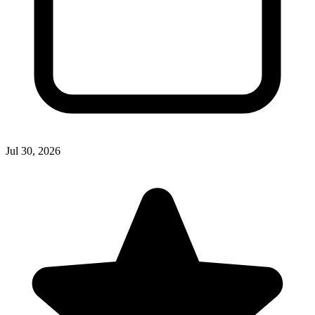
Jul 30, 2026