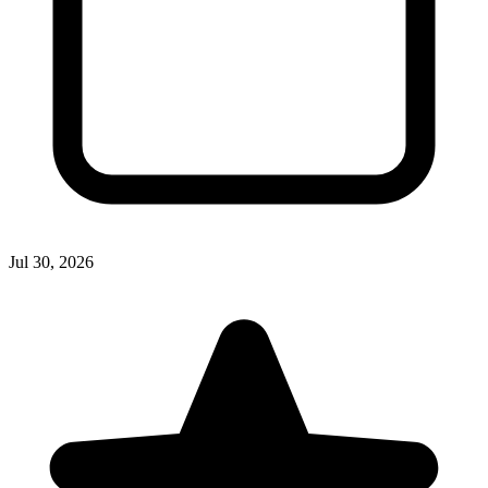
Jul 30, 2026