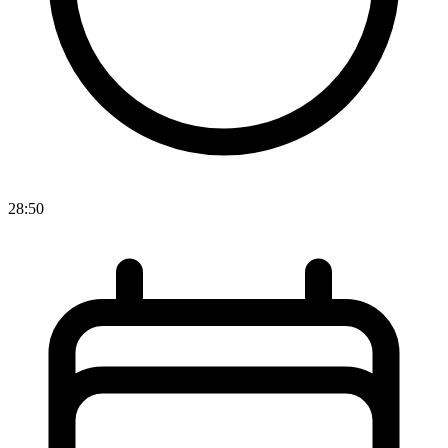
28:50