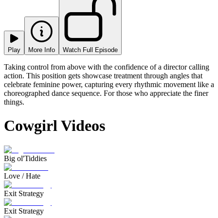
Play
More Info
Watch Full Episode
Taking control from above with the confidence of a director calling
action. This position gets showcase treatment through angles that
celebrate feminine power, capturing every rhythmic movement like a
choreographed dance sequence. For those who appreciate the finer
things.
Cowgirl Videos
Big ol'Tiddies
Love / Hate
Exit Strategy
Exit Strategy