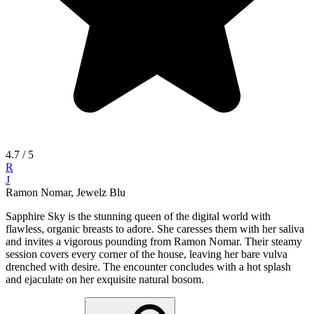
4.7
/ 5
R
J
Ramon Nomar, Jewelz Blu
Sapphire Sky is the stunning queen of the digital world with
flawless, organic breasts to adore. She caresses them with her saliva
and invites a vigorous pounding from Ramon Nomar. Their steamy
session covers every corner of the house, leaving her bare vulva
drenched with desire. The encounter concludes with a hot splash
and ejaculate on her exquisite natural bosom.