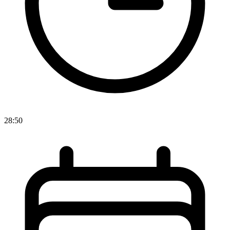
28:50