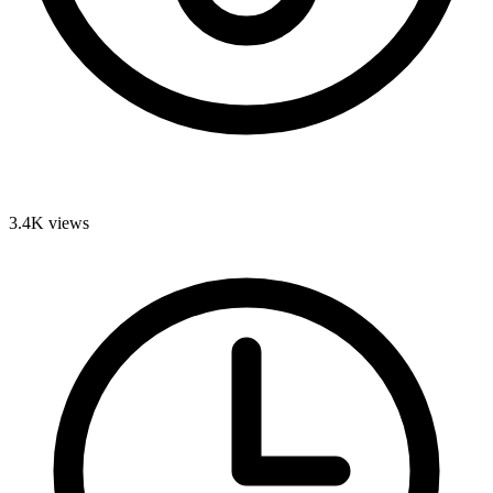
3.4K
views