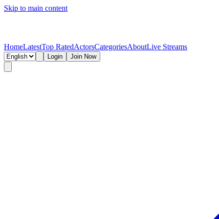
Skip to main content
Home
Latest
Top Rated
Actors
Categories
About
Live Streams
Login
Join Now