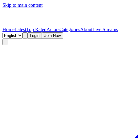
Skip to main content
Home
Latest
Top Rated
Actors
Categories
About
Live Streams
Login
Join Now