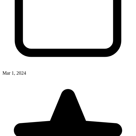
Mar 1, 2024