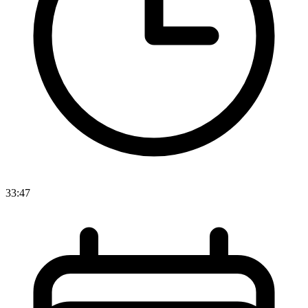
33:47