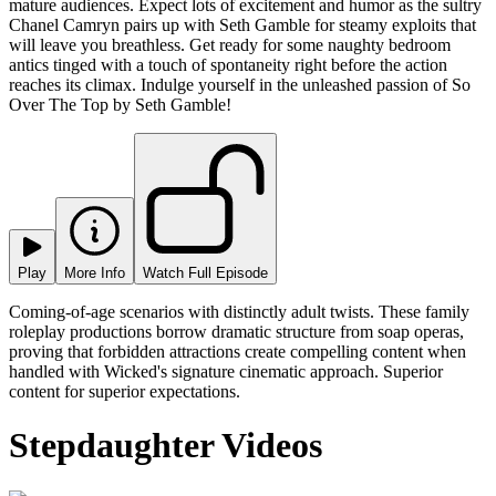
mature audiences. Expect lots of excitement and humor as the sultry
Chanel Camryn pairs up with Seth Gamble for steamy exploits that
will leave you breathless. Get ready for some naughty bedroom
antics tinged with a touch of spontaneity right before the action
reaches its climax. Indulge yourself in the unleashed passion of So
Over The Top by Seth Gamble!
Play
More Info
Watch Full Episode
Coming-of-age scenarios with distinctly adult twists. These family
roleplay productions borrow dramatic structure from soap operas,
proving that forbidden attractions create compelling content when
handled with Wicked's signature cinematic approach. Superior
content for superior expectations.
Stepdaughter Videos