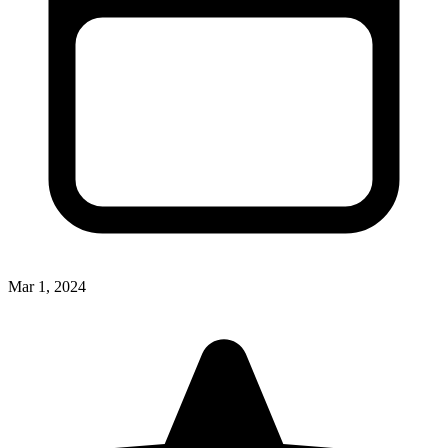
Mar 1, 2024