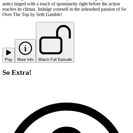
antics tinged with a touch of spontaneity right before the action
reaches its climax. Indulge yourself in the unleashed passion of So
Over The Top by Seth Gamble!
Play
More Info
Watch Full Episode
So Extra!