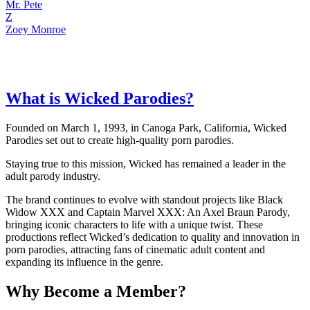
Mr. Pete
Z
Zoey Monroe
What is Wicked Parodies?
Founded on March 1, 1993, in Canoga Park, California, Wicked
Parodies set out to create high-quality porn parodies.
Staying true to this mission, Wicked has remained a leader in the
adult parody industry.
The brand continues to evolve with standout projects like Black
Widow XXX and Captain Marvel XXX: An Axel Braun Parody,
bringing iconic characters to life with a unique twist. These
productions reflect Wicked’s dedication to quality and innovation in
porn parodies, attracting fans of cinematic adult content and
expanding its influence in the genre.
Why Become a Member?