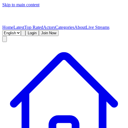
Skip to main content
Home
Latest
Top Rated
Actors
Categories
About
Live Streams
Login
Join Now