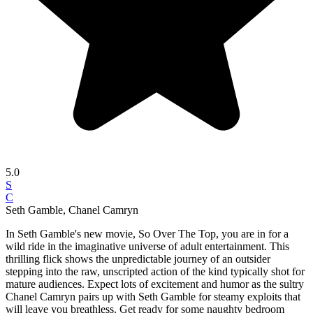
5.0
S
C
Seth Gamble, Chanel Camryn
In Seth Gamble's new movie, So Over The Top, you are in for a
wild ride in the imaginative universe of adult entertainment. This
thrilling flick shows the unpredictable journey of an outsider
stepping into the raw, unscripted action of the kind typically shot for
mature audiences. Expect lots of excitement and humor as the sultry
Chanel Camryn pairs up with Seth Gamble for steamy exploits that
will leave you breathless. Get ready for some naughty bedroom