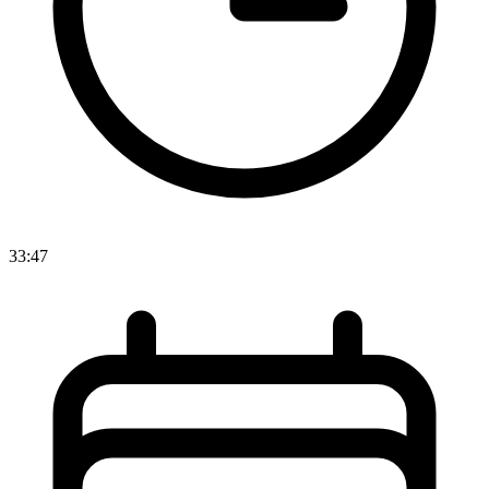
33:47