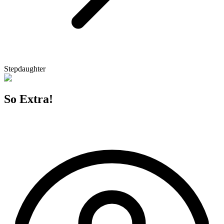
Stepdaughter
So Extra!