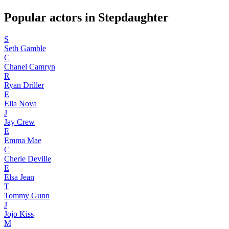
Popular actors in Stepdaughter
S
Seth Gamble
C
Chanel Camryn
R
Ryan Driller
E
Ella Nova
J
Jay Crew
E
Emma Mae
C
Cherie Deville
E
Elsa Jean
T
Tommy Gunn
J
Jojo Kiss
M