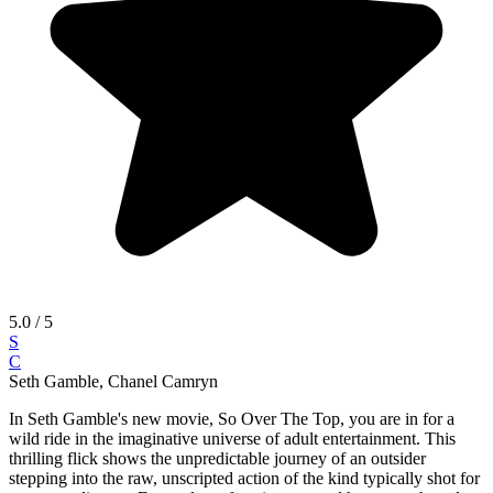
5.0
/ 5
S
C
Seth Gamble, Chanel Camryn
In Seth Gamble's new movie, So Over The Top, you are in for a
wild ride in the imaginative universe of adult entertainment. This
thrilling flick shows the unpredictable journey of an outsider
stepping into the raw, unscripted action of the kind typically shot for