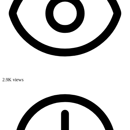
2.9K
views