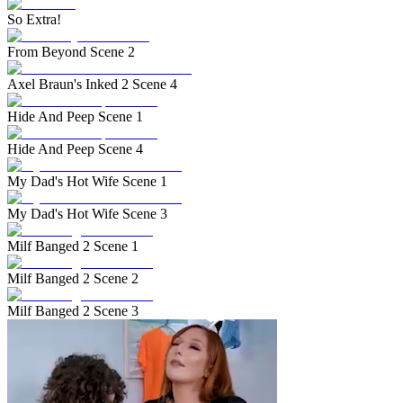
So Extra!
From Beyond Scene 2
Axel Braun's Inked 2 Scene 4
Hide And Peep Scene 1
Hide And Peep Scene 4
My Dad's Hot Wife Scene 1
My Dad's Hot Wife Scene 3
Milf Banged 2 Scene 1
Milf Banged 2 Scene 2
Milf Banged 2 Scene 3