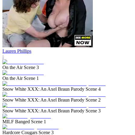
Lauren Phillips
;
On the Air Scene 3
On the Air Scene 1
Snow White XXX: An Axel Braun Parody Scene 4
Snow White XXX: An Axel Braun Parody Scene 2
Snow White XXX: An Axel Braun Parody Scene 3
MILF Banged Scene 1
Hardcore Cougars Scene 3