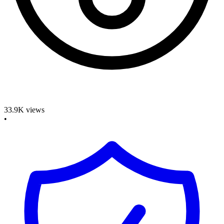
33.9K
views
•