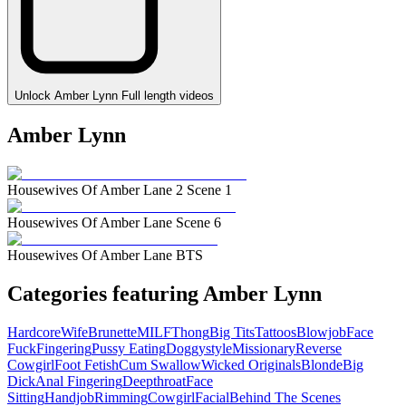
Unlock Amber Lynn Full length videos
Amber Lynn
Housewives Of Amber Lane 2 Scene 1
Housewives Of Amber Lane Scene 6
Housewives Of Amber Lane BTS
Categories featuring Amber Lynn
Hardcore
Wife
Brunette
MILF
Thong
Big Tits
Tattoos
Blowjob
Face
Fuck
Fingering
Pussy Eating
Doggystyle
Missionary
Reverse
Cowgirl
Foot Fetish
Cum Swallow
Wicked Originals
Blonde
Big
Dick
Anal Fingering
Deepthroat
Face
Sitting
Handjob
Rimming
Cowgirl
Facial
Behind The Scenes