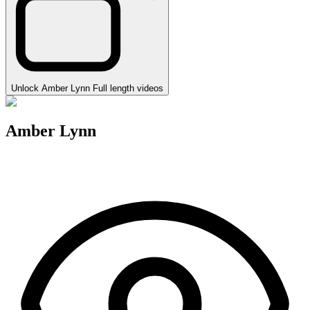
Unlock Amber Lynn Full length videos
Amber Lynn