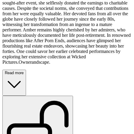
sought-after event, she selflessly donated the earnings to charitable
causes. Despite the societal norms, she conveyed that contributions
from her were equally valuable. Her devoted fans from all over the
globe have closely followed her journey since the early 80s,
witnessing her transformation from an ingenue to a mature
performer. Amber remains highly cherished by her admirers, who
have meticulously documented her life post-retirement. In renowned
productions like After Porn Ends, audiences have glimpsed her
flourishing real estate endeavors, showcasing her beauty into her
forties. One could savor her earlier celebrated performances by
exploring her extensive collection at Wicked
Pictures.Ownerandscape.
Read more