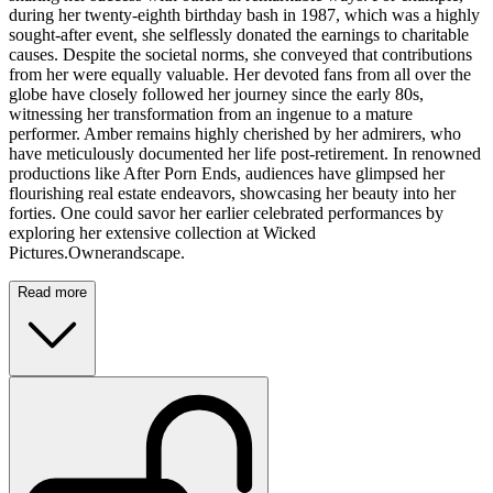
during her twenty-eighth birthday bash in 1987, which was a highly
sought-after event, she selflessly donated the earnings to charitable
causes. Despite the societal norms, she conveyed that contributions
from her were equally valuable. Her devoted fans from all over the
globe have closely followed her journey since the early 80s,
witnessing her transformation from an ingenue to a mature
performer. Amber remains highly cherished by her admirers, who
have meticulously documented her life post-retirement. In renowned
productions like After Porn Ends, audiences have glimpsed her
flourishing real estate endeavors, showcasing her beauty into her
forties. One could savor her earlier celebrated performances by
exploring her extensive collection at Wicked
Pictures.Ownerandscape.
Read more