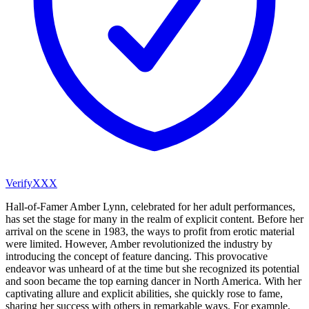
VerifyXXX
Hall-of-Famer Amber Lynn, celebrated for her adult performances,
has set the stage for many in the realm of explicit content. Before her
arrival on the scene in 1983, the ways to profit from erotic material
were limited. However, Amber revolutionized the industry by
introducing the concept of feature dancing. This provocative
endeavor was unheard of at the time but she recognized its potential
and soon became the top earning dancer in North America. With her
captivating allure and explicit abilities, she quickly rose to fame,
sharing her success with others in remarkable ways. For example,