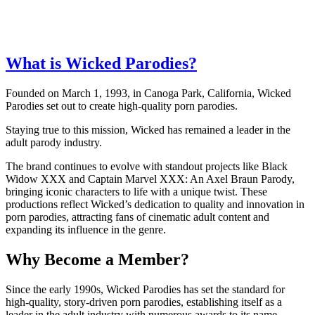
What is Wicked Parodies?
Founded on March 1, 1993, in Canoga Park, California, Wicked
Parodies set out to create high-quality porn parodies.
Staying true to this mission, Wicked has remained a leader in the
adult parody industry.
The brand continues to evolve with standout projects like Black
Widow XXX and Captain Marvel XXX: An Axel Braun Parody,
bringing iconic characters to life with a unique twist. These
productions reflect Wicked’s dedication to quality and innovation in
porn parodies, attracting fans of cinematic adult content and
expanding its influence in the genre.
Why Become a Member?
Since the early 1990s, Wicked Parodies has set the standard for
high-quality, story-driven porn parodies, establishing itself as a
leader in the adult industry with numerous awards to its name.