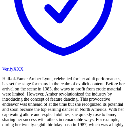
VerifyXXX
Hall-of-Famer Amber Lynn, celebrated for her adult performances,
has set the stage for many in the realm of explicit content. Before her
arrival on the scene in 1983, the ways to profit from erotic material
were limited. However, Amber revolutionized the industry by
introducing the concept of feature dancing. This provocative
endeavor was unheard of at the time but she recognized its potential
and soon became the top earning dancer in North America. With her
captivating allure and explicit abilities, she quickly rose to fame,
sharing her success with others in remarkable ways. For example,
during her twenty-eighth birthday bash in 1987, which was a highly