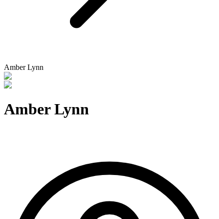
Amber Lynn
Amber Lynn