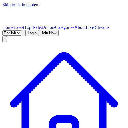
Skip to main content
Home
Latest
Top Rated
Actors
Categories
About
Live Streams
Login
Join Now