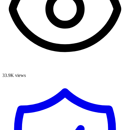
33.9K
views