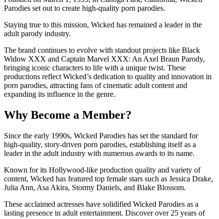
Parodies set out to create high-quality porn parodies.
Staying true to this mission, Wicked has remained a leader in the
adult parody industry.
The brand continues to evolve with standout projects like Black
Widow XXX and Captain Marvel XXX: An Axel Braun Parody,
bringing iconic characters to life with a unique twist. These
productions reflect Wicked’s dedication to quality and innovation in
porn parodies, attracting fans of cinematic adult content and
expanding its influence in the genre.
Why Become a Member?
Since the early 1990s, Wicked Parodies has set the standard for
high-quality, story-driven porn parodies, establishing itself as a
leader in the adult industry with numerous awards to its name.
Known for its Hollywood-like production quality and variety of
content, Wicked has featured top female stars such as Jessica Drake,
Julia Ann, Asa Akira, Stormy Daniels, and Blake Blossom.
These acclaimed actresses have solidified Wicked Parodies as a
lasting presence in adult entertainment. Discover over 25 years of