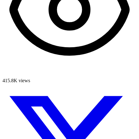
415.8K
views