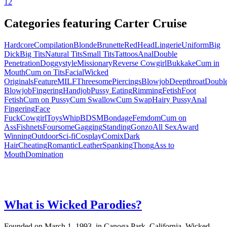
1
2
Categories featuring Carter Cruise
Hardcore
Compilation
Blonde
Brunette
RedHead
Lingerie
Uniform
Big
Dick
Big Tits
Natural Tits
Small Tits
Tattoos
Anal
Double
Penetration
Doggystyle
Missionary
Reverse Cowgirl
Bukkake
Cum in
Mouth
Cum on Tits
Facial
Wicked
Originals
Feature
MILF
Threesome
Piercings
Blowjob
Deepthroat
Doubl
Blowjob
Fingering
Handjob
Pussy Eating
Rimming
Fetish
Foot
Fetish
Cum on Pussy
Cum Swallow
Cum Swap
Hairy Pussy
Anal
Fingering
Face
Fuck
Cowgirl
Toys
Whip
BDSM
Bondage
Femdom
Cum on
Ass
Fishnets
Foursome
Gagging
Standing
Gonzo
All Sex
Award
Winning
Outdoor
Sci-fi
Cosplay
Comix
Dark
Hair
Cheating
Romantic
Leather
Spanking
Thong
Ass to
Mouth
Domination
What is Wicked Parodies?
Founded on March 1, 1993, in Canoga Park, California, Wicked