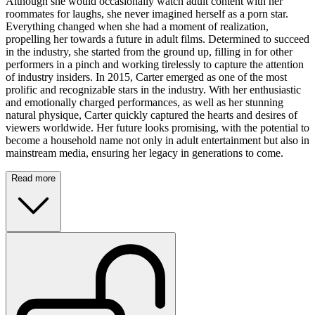
Although she would occasionally watch adult content with her
roommates for laughs, she never imagined herself as a porn star.
Everything changed when she had a moment of realization,
propelling her towards a future in adult films. Determined to succeed
in the industry, she started from the ground up, filling in for other
performers in a pinch and working tirelessly to capture the attention
of industry insiders. In 2015, Carter emerged as one of the most
prolific and recognizable stars in the industry. With her enthusiastic
and emotionally charged performances, as well as her stunning
natural physique, Carter quickly captured the hearts and desires of
viewers worldwide. Her future looks promising, with the potential to
become a household name not only in adult entertainment but also in
mainstream media, ensuring her legacy in generations to come.
Read more