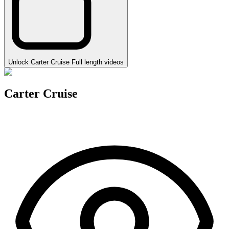
Unlock Carter Cruise Full length videos
Carter Cruise