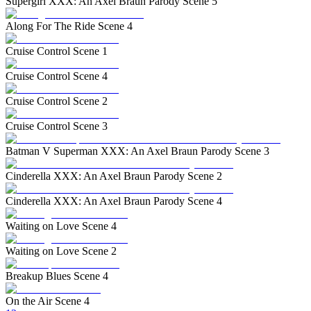
Supergirl XXX: An Axel Braun Parody Scene 5
Along For The Ride Scene 4
Cruise Control Scene 1
Cruise Control Scene 4
Cruise Control Scene 2
Cruise Control Scene 3
Batman V Superman XXX: An Axel Braun Parody Scene 3
Cinderella XXX: An Axel Braun Parody Scene 2
Cinderella XXX: An Axel Braun Parody Scene 4
Waiting on Love Scene 4
Waiting on Love Scene 2
Breakup Blues Scene 4
On the Air Scene 4