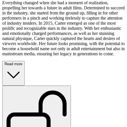
Everything changed when she had a moment of realization,
propelling her towards a future in adult films. Determined to succeed
in the industry, she started from the ground up, filling in for other
performers in a pinch and working tirelessly to capture the attention
of industry insiders. In 2015, Carter emerged as one of the most
prolific and recognizable stars in the industry. With her enthusiastic
and emotionally charged performances, as well as her stunning
natural physique, Carter quickly captured the hearts and desires of
viewers worldwide. Her future looks promising, with the potential to
become a household name not only in adult entertainment but also in
mainstream media, ensuring her legacy in generations to come.
Read more