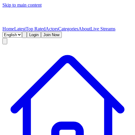
Skip to main content
Home
Latest
Top Rated
Actors
Categories
About
Live Streams
Login
Join Now