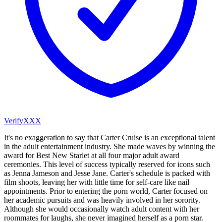
VerifyXXX
It's no exaggeration to say that Carter Cruise is an exceptional talent
in the adult entertainment industry. She made waves by winning the
award for Best New Starlet at all four major adult award
ceremonies. This level of success typically reserved for icons such
as Jenna Jameson and Jesse Jane. Carter's schedule is packed with
film shoots, leaving her with little time for self-care like nail
appointments. Prior to entering the porn world, Carter focused on
her academic pursuits and was heavily involved in her sorority.
Although she would occasionally watch adult content with her
roommates for laughs, she never imagined herself as a porn star.