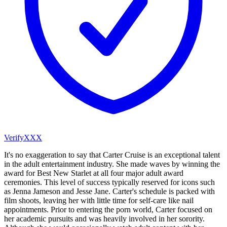
VerifyXXX
It's no exaggeration to say that Carter Cruise is an exceptional talent
in the adult entertainment industry. She made waves by winning the
award for Best New Starlet at all four major adult award
ceremonies. This level of success typically reserved for icons such
as Jenna Jameson and Jesse Jane. Carter's schedule is packed with
film shoots, leaving her with little time for self-care like nail
appointments. Prior to entering the porn world, Carter focused on
her academic pursuits and was heavily involved in her sorority.