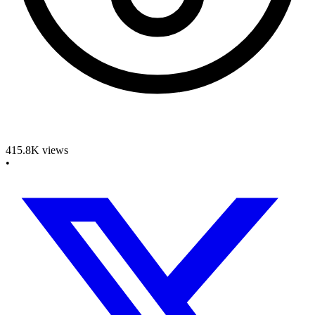
415.8K
views
•