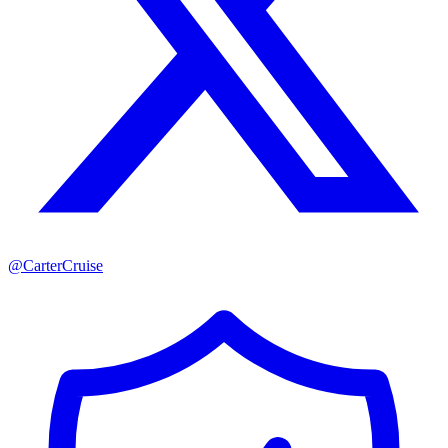
@
CarterCruise