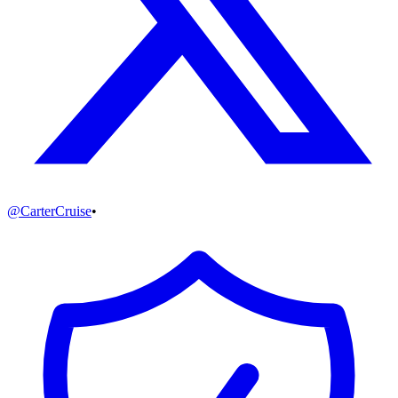
@
CarterCruise
•