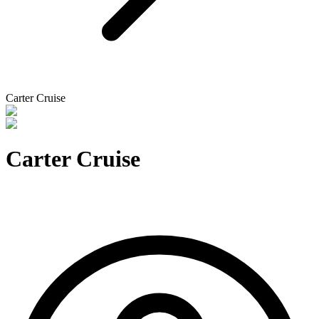
Carter Cruise
Carter Cruise