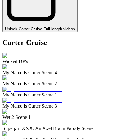
Unlock Carter Cruise Full length videos
Carter Cruise
Wicked DP's
My Name Is Carter Scene 4
My Name Is Carter Scene 2
My Name Is Carter Scene 1
My Name Is Carter Scene 3
Wet 2 Scene 1
Supergirl XXX: An Axel Braun Parody Scene 1