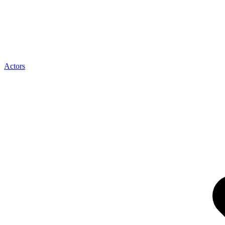
Actors