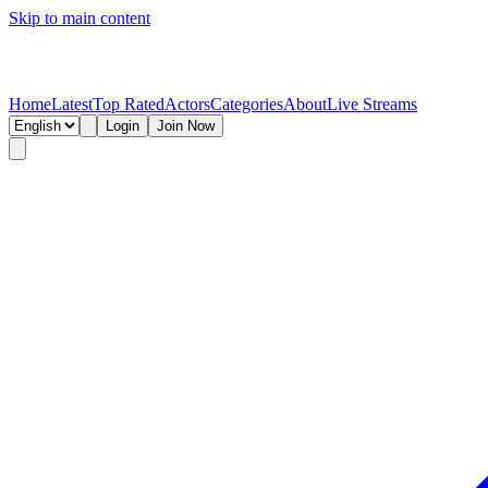
Skip to main content
Home
Latest
Top Rated
Actors
Categories
About
Live Streams
Login
Join Now