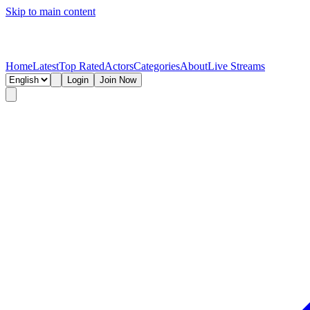
Skip to main content
Home
Latest
Top Rated
Actors
Categories
About
Live Streams
Login
Join Now