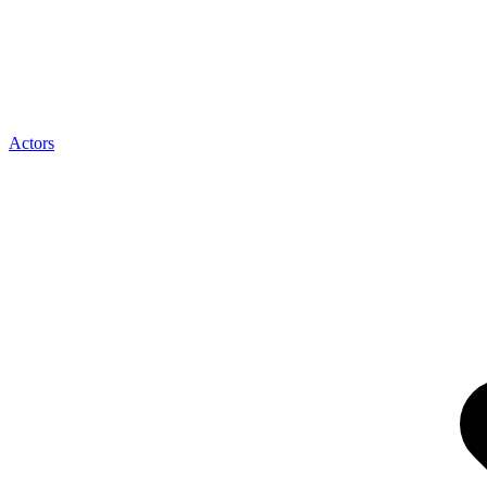
Actors