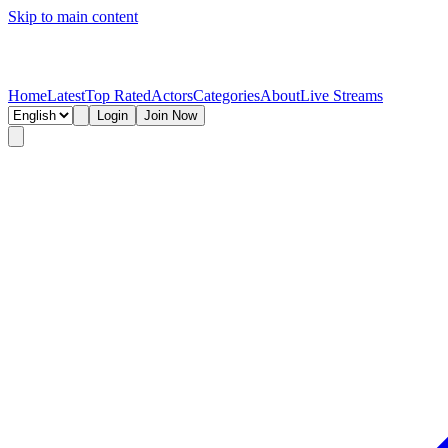
Skip to main content
Home
Latest
Top Rated
Actors
Categories
About
Live Streams
Login
Join Now