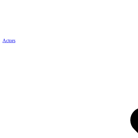
Actors