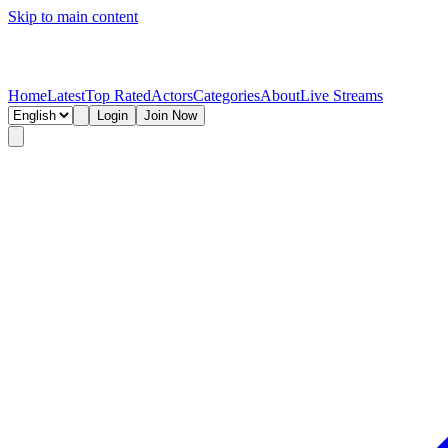
Skip to main content
Home
Latest
Top Rated
Actors
Categories
About
Live Streams
Login
Join Now