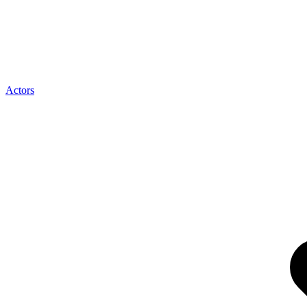
Actors