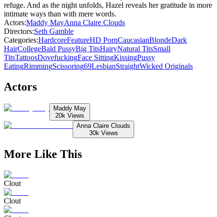
refuge. And as the night unfolds, Hazel reveals her gratitude in more
intimate ways than with mere words.
Actors
:
Maddy May
Anna Claire Clouds
Directors
:
Seth Gamble
Categories
:
Hardcore
Feature
HD Porn
Caucasian
Blonde
Dark
Hair
College
Bald Pussy
Big Tits
Hairy
Natural Tits
Small
Tits
Tattoos
Dovefucking
Face Sitting
Kissing
Pussy
Eating
Rimming
Scissoring
69
Lesbian
Straight
Wicked Originals
Actors
Maddy May
20k
Views
Anna Claire Clouds
30k
Views
More Like This
Clout
Clout