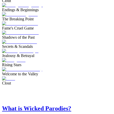
Clout
Endings & Beginnings
The Breaking Point
Fame's Cruel Game
Shadows of the Past
Secrets & Scandals
Jealousy & Betrayal
Rising Stars
Welcome to the Valley
Clout
What is Wicked Parodies?