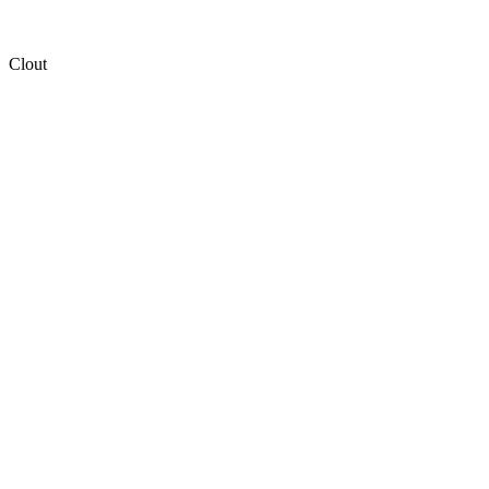
Clout