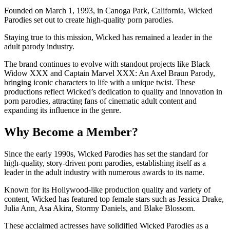
Founded on March 1, 1993, in Canoga Park, California, Wicked
Parodies set out to create high-quality porn parodies.
Staying true to this mission, Wicked has remained a leader in the
adult parody industry.
The brand continues to evolve with standout projects like Black
Widow XXX and Captain Marvel XXX: An Axel Braun Parody,
bringing iconic characters to life with a unique twist. These
productions reflect Wicked’s dedication to quality and innovation in
porn parodies, attracting fans of cinematic adult content and
expanding its influence in the genre.
Why Become a Member?
Since the early 1990s, Wicked Parodies has set the standard for
high-quality, story-driven porn parodies, establishing itself as a
leader in the adult industry with numerous awards to its name.
Known for its Hollywood-like production quality and variety of
content, Wicked has featured top female stars such as Jessica Drake,
Julia Ann, Asa Akira, Stormy Daniels, and Blake Blossom.
These acclaimed actresses have solidified Wicked Parodies as a