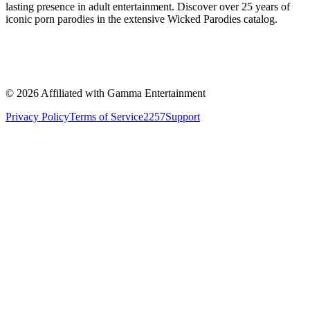
lasting presence in adult entertainment. Discover over 25 years of
iconic porn parodies in the extensive Wicked Parodies catalog.
©
2026
Affiliated with Gamma Entertainment
Privacy Policy
Terms of Service
2257
Support