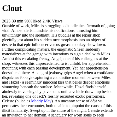
Clout
2025
·
39 min
·
98% liked
·
2.4K Views
Outside of work, Miles is struggling to handle the aftermath of going
viral. Amber alerts inundate his notifications, thrusting him
unwittingly into the spotlight. His buddies at the repair shop
gleefully jest about his sudden metamorphosis into an object of
desire in that epic influencer versus grease monkey showdown.
Further complicating matters, the enigmatic Sheen suddenly
materializes at the garage with intentions to sign a deal with Miles.
Amidst this escalating frenzy, Angel, one of his colleagues at the
shop, witnesses this unprecedented twist unfold, her apprehension
mounting with each passing development. Yet, her apprehension
doesn't end there. A pang of jealousy grips Angel when a confidante
dispatches footage capturing a clandestine moment between Miles
and Hazel - a seemingly innocent kiss that belies deeper emotions
simmering beneath the surface. Meanwhile, Hazel finds herself
aimlessly traversing city pavements until a vehicle drawn up beside
her, revealing one of Jack's freshly recruited exotic performers,
Celeste (billed as
Maddy May
). An uncanny sense of déjà vu
permeates their encounter, both unable to pinpoint the cause of this
illicit familiarity. Swept up in the allure of the night, Celeste extends
an invitaiton to her domain, a sanctuary for worn souls to seek