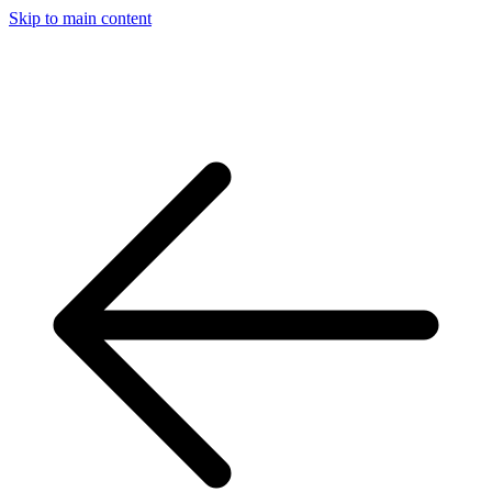
Skip to main content